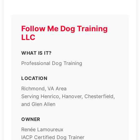
Follow Me Dog Training
LLC
WHAT IS IT?
Professional Dog Training
LOCATION
Richmond, VA Area
Serving Henrico, Hanover, Chesterfield,
and Glen Allen
OWNER
Renée Lamoureux
IACP Certified Dog Trainer