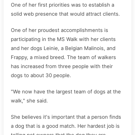
One of her first priorities was to establish a
solid web presence that would attract clients.
One of her proudest accomplishments is
participating in the MS Walk with her clients
and her dogs Leinie, a Belgian Malinois, and
Frappy, a mixed breed. The team of walkers
has increased from three people with their
dogs to about 30 people.
"We now have the largest team of dogs at the
walk," she said.
She believes it's important that a person finds
a dog that is a good match. Her hardest job is