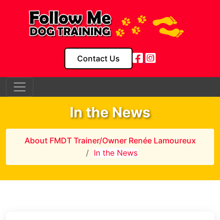
Contact Us
In the News
About FMDT Trainer/Owner Renée Lamoureux
In the News