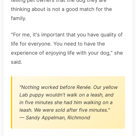
telling pet owners that the dog they are
thinking about is not a good match for the
family.
"For me, it's important that you have quality of
life for everyone. You need to have the
experience of enjoying life with your dog," she
said.
"Nothing worked before Renée. Our yellow
Lab puppy wouldn't walk on a leash, and
in five minutes she had him walking on a
leash. We were sold after five minutes."
— Sandy Appelman, Richmond