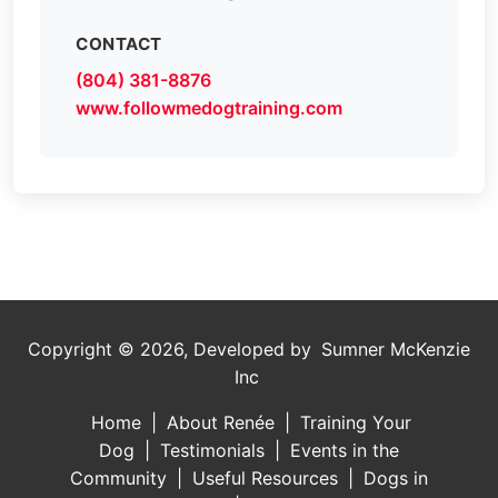
CONTACT
(804) 381-8876
www.followmedogtraining.com
Copyright ©
2026, Developed by
Sumner McKenzie
Inc
Home
|
About Renée
|
Training Your
Dog
|
Testimonials
|
Events in the
Community
|
Useful Resources
|
Dogs in