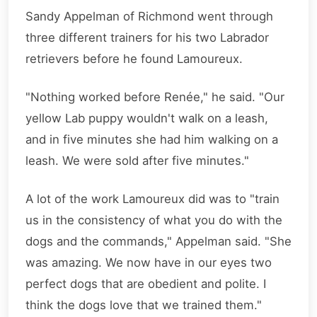
Sandy Appelman of Richmond went through
three different trainers for his two Labrador
retrievers before he found Lamoureux.
"Nothing worked before Renée," he said. "Our
yellow Lab puppy wouldn't walk on a leash,
and in five minutes she had him walking on a
leash. We were sold after five minutes."
A lot of the work Lamoureux did was to "train
us in the consistency of what you do with the
dogs and the commands," Appelman said. "She
was amazing. We now have in our eyes two
perfect dogs that are obedient and polite. I
think the dogs love that we trained them."