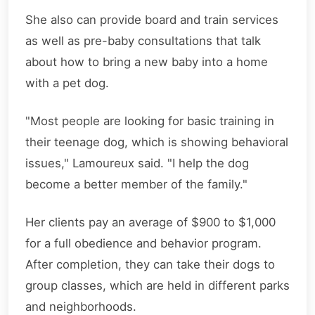
She also can provide board and train services
as well as pre-baby consultations that talk
about how to bring a new baby into a home
with a pet dog.
"Most people are looking for basic training in
their teenage dog, which is showing behavioral
issues," Lamoureux said. "I help the dog
become a better member of the family."
Her clients pay an average of $900 to $1,000
for a full obedience and behavior program.
After completion, they can take their dogs to
group classes, which are held in different parks
and neighborhoods.