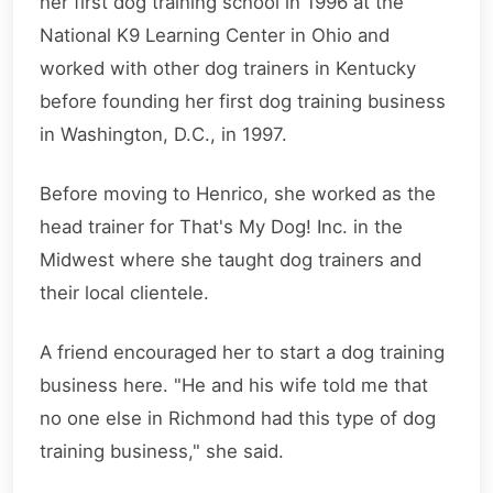
her first dog training school in 1996 at the
National K9 Learning Center in Ohio and
worked with other dog trainers in Kentucky
before founding her first dog training business
in Washington, D.C., in 1997.
Before moving to Henrico, she worked as the
head trainer for That's My Dog! Inc. in the
Midwest where she taught dog trainers and
their local clientele.
A friend encouraged her to start a dog training
business here. "He and his wife told me that
no one else in Richmond had this type of dog
training business," she said.