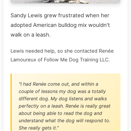
Sandy Lewis grew frustrated when her
adopted American bulldog mix wouldn't
walk on a leash.
Lewis needed help, so she contacted Renée
Lamoureux of Follow Me Dog Training LLC.
"I had Renée come out, and within a
couple of lessons my dog was a totally
different dog. My dog listens and walks
perfectly on a leash. Renée is really great
about being able to read the dog and
understand what the dog will respond to.
She really gets it."