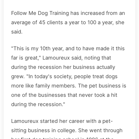
Follow Me Dog Training has increased from an
average of 45 clients a year to 100 a year, she
said.
"This is my 10th year, and to have made it this
far is great," Lamoureux said, noting that
during the recession her business actually
grew. "In today's society, people treat dogs
more like family members. The pet business is
one of the businesses that never took a hit
during the recession."
Lamoureux started her career with a pet-
sitting business in college. She went through