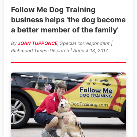
Follow Me Dog Training
business helps 'the dog become
a better member of the family'
By
JOAN TUPPONCE
, Special correspondent |
Richmond Times-Dispatch | August 13, 2017