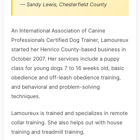
— Sandy Lewis, Chesterfield County
An International Association of Canine
Professionals Certified Dog Trainer, Lamoureux
started her Henrico County-based business in
October 2007. Her services include a puppy
class for young dogs 7 to 16 weeks old, basic
obedience and off-leash obedience training,
and behavioral and problem-solving
techniques.
Lamoureux is trained and specializes in remote
collar training. She also helps out with house
training and treadmill training.